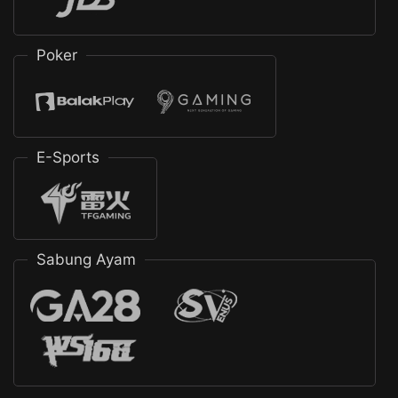
Poker
E-Sports
Sabung Ayam