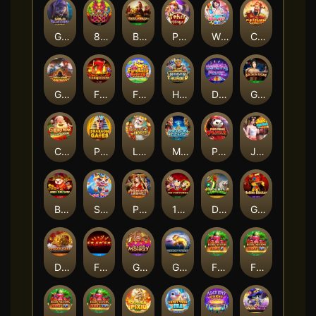
Gold Panther Maxways
888
Brothers kingdom
Poker Ways
Wild Wet Win
Caishen
Gold Rush Cowboys
Fiery Sevens
Farmland Frenzy Maxways
Hammer of Thunder
Dancing Fever
Golden Lotus SE
Christmas Tree of Wonders
Pharaoh Gates
Lucky Horse
Mayan Gems
Ping Pong Panda
Juicy Market
Baby Cai Shen
Sugar Party
Princess Wang
168 Fortunes
Double Fortune
Golden Chicken
Dragon Gold
FaFaFa
Golden Monkey
Golden Whale
Fiery Sevens Hot 5
Fiery Sevens Hot 20