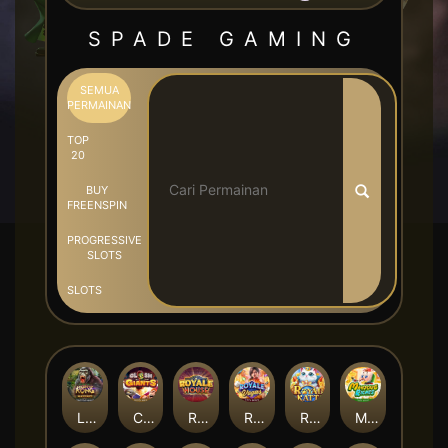
SPADE GAMING
SEMUA
PERMAINAN
TOP
20
BUY
FREENSPIN
PROGRESSIVE
SLOTS
SLOTS
Legacy of Kong Maxways
Clash of the Giants
Royale House
Royale Vegas
Royal Katt
Mahjong Riches