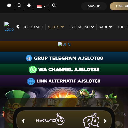
MASUK
DAFTA
HOT GAMES
SLOTS
LIVE CASINO
RACE
TOGE
IDR
12,667,486,