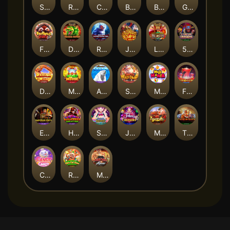
Space Conquest
Roma
Caishen Deluxe Maxways
Big Prosperity SA
Brothers Kingdom 2
Great Stars SA
Fruit Ninja Fury
Dragon Empire
Rise Of Werewolves
Journey to the Wild
Legendary Beasts Saga
5 Fortune Dragons
Dragon Wish
Money Mouse
Adventure Iceland
Santa Wild Drop
Moji Mania
Fiery Sevens Exclusive
Emperor Gate
Halloween Vacation
Sweet Bakery
Jokers Treasure
Mr Chu Tycoon
Tiger Warrior
Candy Candy
Rich Caishen
Muay Thai Fighter