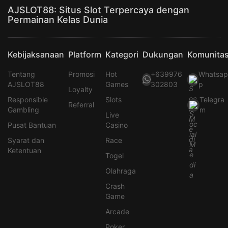
AJSLOT88: Situs Slot Terpercaya dengan
Permainan Kelas Dunia
Kebijaksanaan
Platform
Kategori
Dukungan
Komunita
Tentang
Promosi
Hot
+639976
Whatsa
AJSLOT88
Games
302803
p
Loyalty
Responsible
Slots
Telegra
Referral
Gambling
m
Live
Pusat Bantuan
Casino
Syarat dan
Race
Ketentuan
Togel
Olahraga
Crash
Game
Arcade
Poker