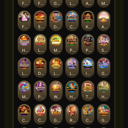
Fiery Sevens Hot 50
Fiery Sevens Hot 100
Golden Pixiu
Lucky Twin Sea
Alchemy Quest Level Up
Magic Kitty
First Love
5 Fortune
Double Flame
Christmas Miracles
King Pharaoh
Alchemy Quest Jackpot
Hallo Win Party
Legacy of Ramakien
Mister Cashmore
Prosperity Gods
Pirates Gold Rush
Sexy Vegas
Lucky Feng Shui
Da Fu Xiao Fu
Lucky Koi Exclusive
Love Idol
Iceland SA
Galaxy Guardian
Magical Lamp
Poker Maxways
Wow Prosperity
Ho Yeah Monkey
Three Lucky Stars
Hugon Quest
Cai Shen 888
Candy Pop
Gold West
Royal Paws Maxways
Crazy Bomber
Great Stars