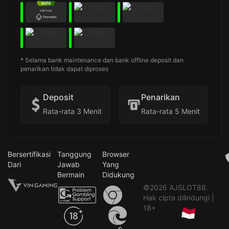
* Selama bank maintenance dan bank offline deposit dan
penarikan tidak dapat diproses
Deposit
Penarikan
Rata-rata 3 Menit
Rata-rata 5 Menit
Bersertifikasi
Tanggung
Browser
Dari
Jawab
Yang
Bermain
Didukung
©2026 AJSLOT88.
Hak cipta dilindungi |
18+