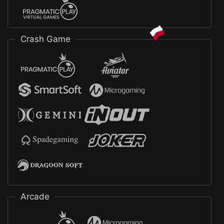
Crash Game
Arcade