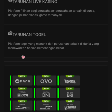
TARUHAN LIVE KASINO
Platform Pilihan bagi perusahaan-perusahaan terbaik di dunia,
dengan pilihan variasi game terbanyak
TARUHAN TOGEL
Platform togel yang menarik dari perusahan terbaik di dunia yang
menawarkan hadiah kemenangan besar