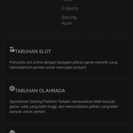
E-Sports
Sabung
Ayam
TARUHAN SLOT
Penyedia slot online dengan beragam pilihan game menarik yang
memudahkan pemain untuk mencapai jackpot
TARUHAN OLAHRAGA
Sportsbook Gaming Platform Terbaik menawarkan lebih banyak
game, odds yang lebih tinggi, dan menyediakan pilihan yang lebih
banyak untuk pemain.