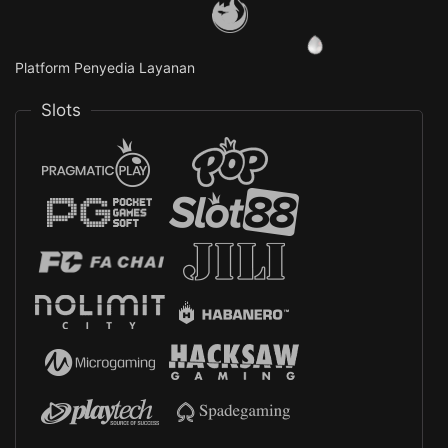
Platform Penyedia Layanan
Slots