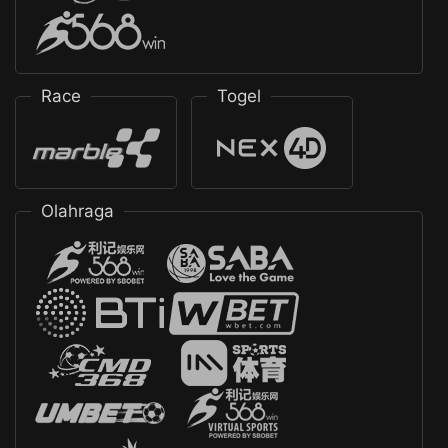
Race
Togel
Olahraga