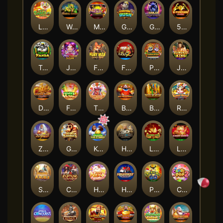
Lucky Snake Wheel
Wong Choy
Mega 7
Gemstone Rush
Gold Panther
5 Fortune SA
Triple Panda
Jokers Treasure Exclusive
Fury Max Lucky Road
FaFaFa2
Panda Opera
Jungle King
Dragon Gold SA
Fruits Mania
Tiger Dance
Big Prosperity
Book of Myth
Rabbit Riches
ZEUS
Going Bananas Inc
Kong The Striker
Heroes
Lucky Koi
Lucky Meow
Secrets of Anubis
Captain Golds Fortune
Happy Neko
Highway Fortune
Pocket Mon Go
Candy Pop 2