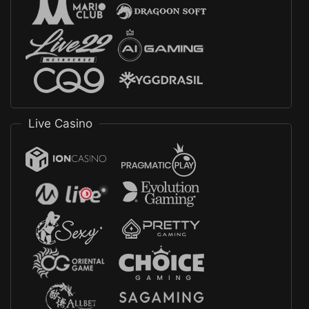
Live Casino