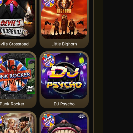
vil's Crossroad
Little Bighorn
Punk Rocker
DJ Psycho