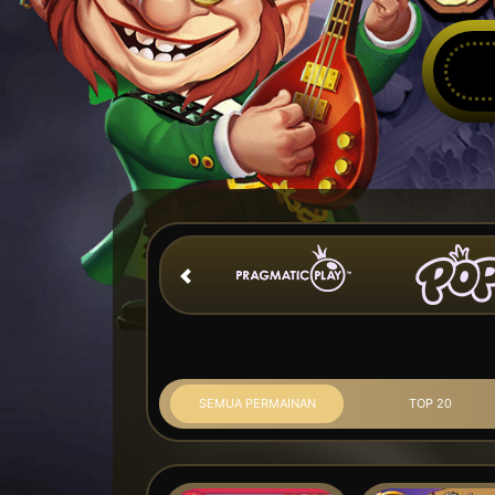
SEMUA PERMAINAN
TOP 20