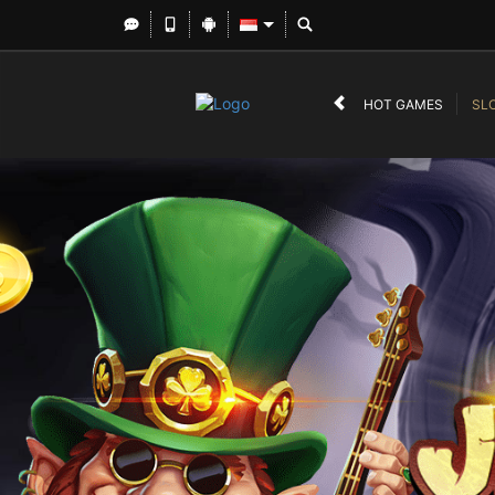
HOT GAMES
SL