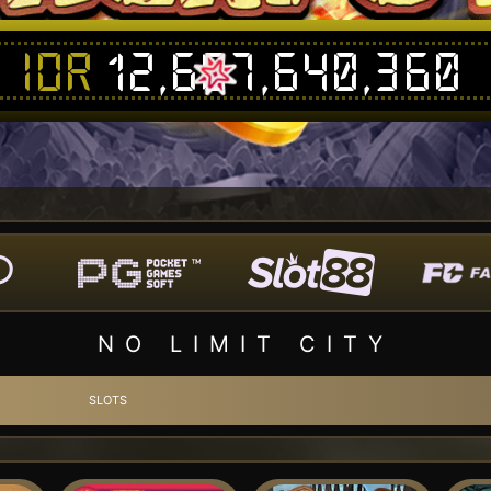
IDR
12,687,656,361
NO LIMIT CITY
SLOTS