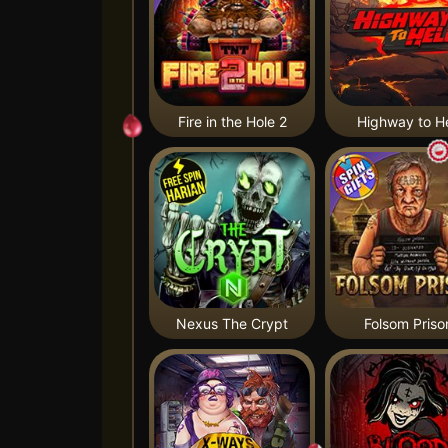
Fire in the Hole 2
Highway to He
Nexus The Crypt
Folsom Priso