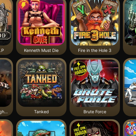
.P
Kenneth Must Die
Fire in the Hole 3
Tombstone Slaughter
Tanked
Brute Force