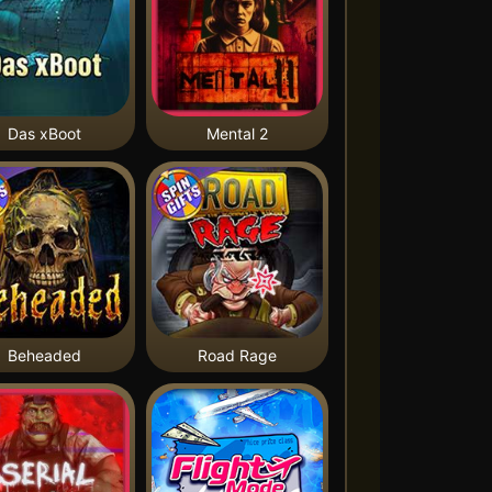
Das xBoot
Mental 2
Beheaded
Road Rage