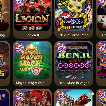
ing
Legion X
Nexus Outsourced
De
Mayan Magic Wildfire
Benji Killed in Vegas