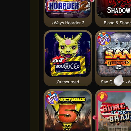
xWays Hoarder 2
Blood & Shad
Outsourced
San Quentin x