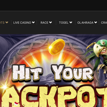
OTS
LIVE CASINO
RACE
TOGEL
OLAHRAGA
CRA