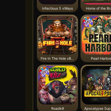
Infectious 5 xWays
Home of the Br
Fire In The Hole xBomb
Pearl Harbo
Roadkill