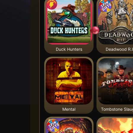
Duck Hunters
Deadwood R.I
Mental