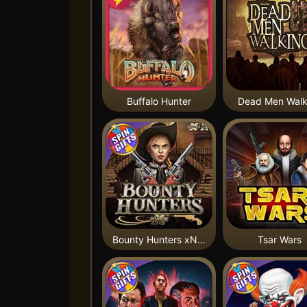
Buffalo Hunter
Dead Men Walk
Bounty Hunters xNudge®
Tsar Wars