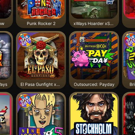
ow
Punk Rocker 2
xWays Hoarder xSplit
Ways
El Pasa Gunfight xNudge
Outsourced: Payday
Br