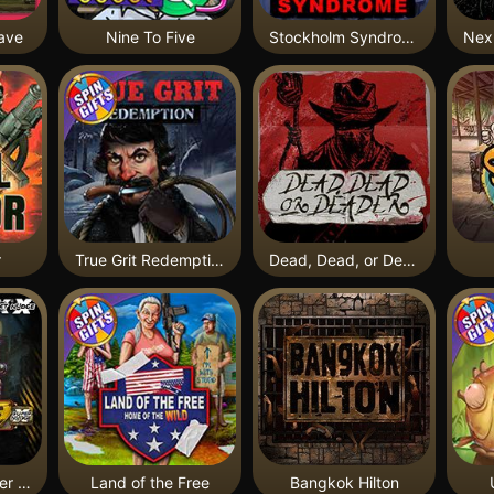
ave
Nine To Five
Stockholm Syndrome
r
True Grit Redemption
Dead, Dead, or Deader
Apocalypse Super xNudge
Land of the Free
Bangkok Hilton