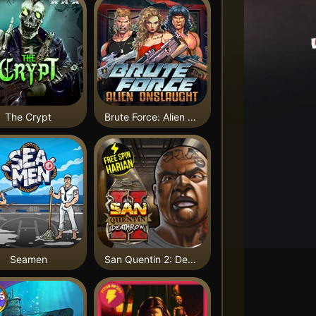
The Crypt
Brute Force: Alien Onslaught
Seamen
San Quentin 2: Death Row