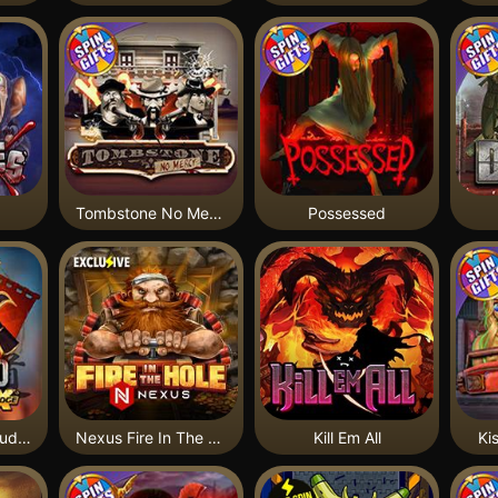
Tombstone No Mercy
Possessed
Bushido Way xNudge
Nexus Fire In The Hole xBomb
Kill Em All
Ki