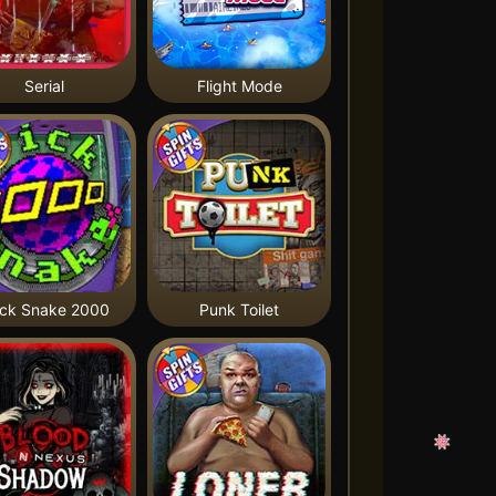
Serial
Flight Mode
ick Snake 2000
Punk Toilet