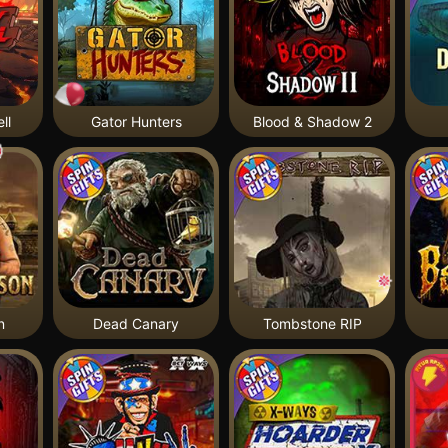
ll
Gator Hunters
Blood & Shadow 2
n
Dead Canary
Tombstone RIP