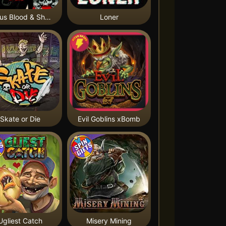
Nexus Blood & Shadow
Loner
Skate or Die
Evil Goblins xBomb
Ugliest Catch
Misery Mining