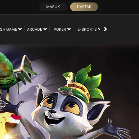
MASUK
DAFTAR
SH GAME
ARCADE
POKER
E-SPORTS
SABUNG AYAM