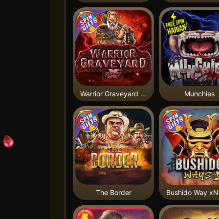
Warrior Graveyard xNudge
Munchies
The Border