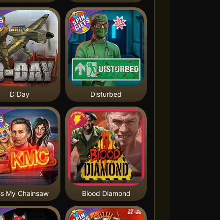
D Day
Disturbed
ss My Chainsaw
Blood Diamond